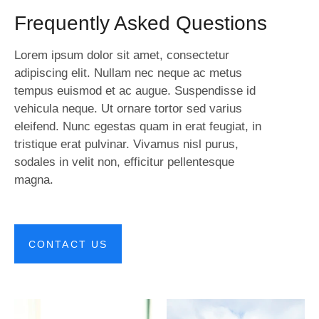
Frequently Asked Questions
Lorem ipsum dolor sit amet, consectetur
adipiscing elit. Nullam nec neque ac metus
tempus euismod et ac augue. Suspendisse id
vehicula neque. Ut ornare tortor sed varius
eleifend. Nunc egestas quam in erat feugiat, in
tristique erat pulvinar. Vivamus nisl purus,
sodales in velit non, efficitur pellentesque
magna.
CONTACT US