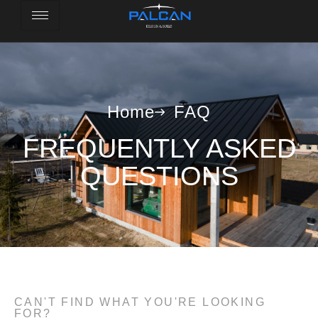
Home
FAQ
FREQUENTLY ASKED
QUESTIONS
CAN'T FIND WHAT YOU'RE LOOKING
FOR?