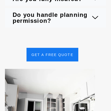
Do you handle planning
permission?
GET A FREE QUOTE