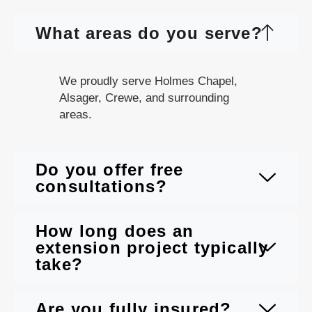
What areas do you serve?
We proudly serve Holmes Chapel,
Alsager, Crewe, and surrounding
areas.
Do you offer free
consultations?
How long does an
extension project typically
take?
Are you fully insured?