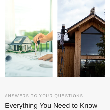
ANSWERS TO YOUR QUESTIONS
Everything You Need to Know