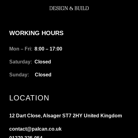
WORKING HOURS
Mon – Fri:
8:00 – 17:00
Saturday:
Closed
Sunday:
Closed
LOCATION
12 Dart Close, Alsager ST7 2HY United Kingdom
contact@palcan.co.uk