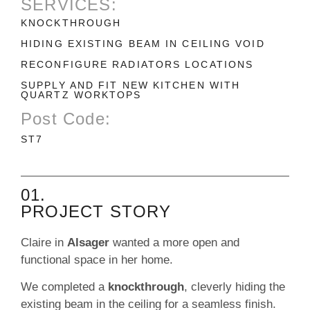
SERVICES:
KNOCKTHROUGH
HIDING EXISTING BEAM IN CEILING VOID
RECONFIGURE RADIATORS LOCATIONS
SUPPLY AND FIT NEW KITCHEN WITH
QUARTZ WORKTOPS
Post Code:
ST7
01.
PROJECT STORY
Claire in
Alsager
wanted a more open and
functional space in her home.
We completed a
knockthrough
, cleverly hiding the
existing beam in the ceiling for a seamless finish.