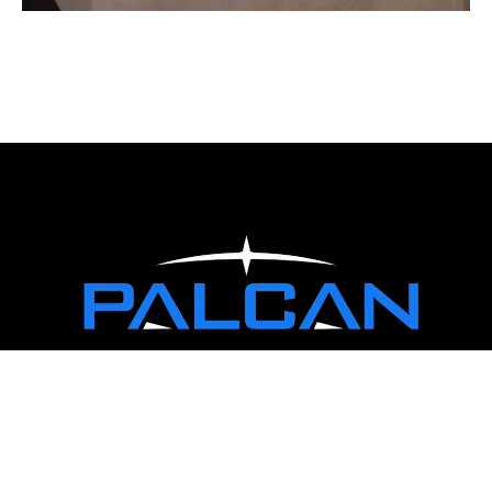
WORKING HOURS