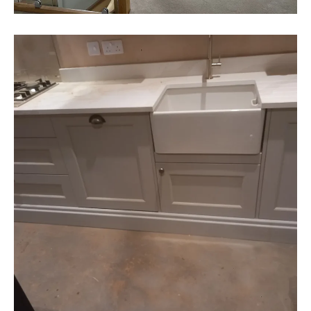
ALSAGER
Heather & Dave - Alsager