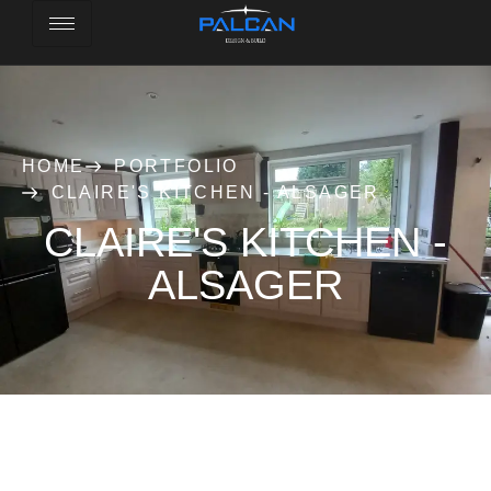
HOME
PORTFOLIO
CLAIRE'S KITCHEN - ALSAGER
CLAIRE'S KITCHEN -
ALSAGER