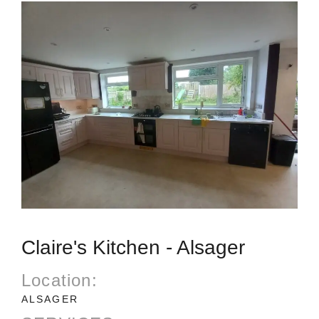
Claire's Kitchen - Alsager
Location:
ALSAGER