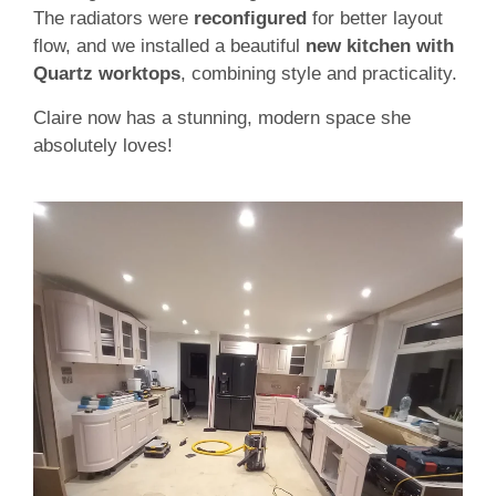
The radiators were
reconfigured
for better layout
flow, and we installed a beautiful
new kitchen with
Quartz worktops
, combining style and practicality.
Claire now has a stunning, modern space she
absolutely loves!