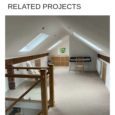
RELATED PROJECTS
GOOSTREY
James - Goostrey