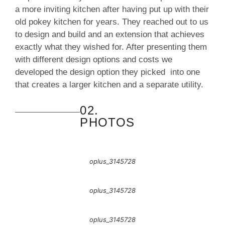
a more inviting kitchen after having put up with their
old pokey kitchen for years. They reached out to us
to design and build and an extension that achieves
exactly what they wished for. After presenting them
with different design options and costs we
developed the design option they picked into one
that creates a larger kitchen and a separate utility.
02.
PHOTOS
oplus_3145728
oplus_3145728
oplus_3145728