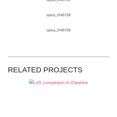
oplus_3145728
oplus_3145728
GOOSTREY
James - Goostrey
RELATED PROJECTS
ALSAGER
Heather & Dave - Alsager