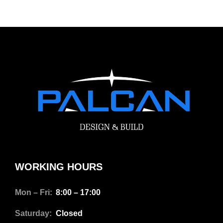
WORKING HOURS
Mon – Fri:
8:00 – 17:00
Saturday:
Closed