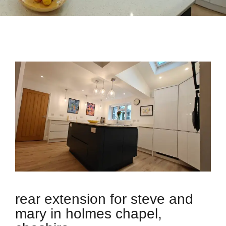
rear extension for steve and
mary in holmes chapel,