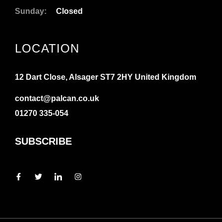
Sunday:
Closed
LOCATION
12 Dart Close, Alsager ST7 2HY United Kingdom
contact@palcan.co.uk
01270 335-054
SUBSCRIBE