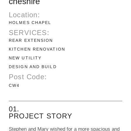
cheshire
Location:
HOLMES CHAPEL
SERVICES:
REAR EXTENSION
KITCHEN RENOVATION
NEW UTILITY
DESIGN AND BUILD
Post Code:
CW4
01.
PROJECT STORY
Stephen and Mary wished for a more spacious and