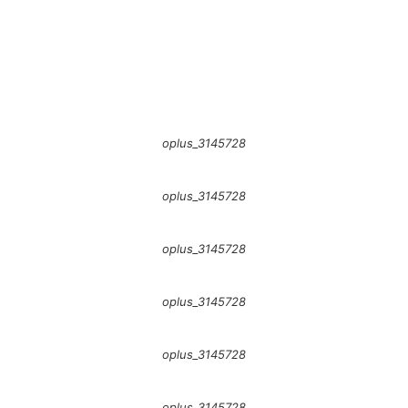
oplus_3145728
oplus_3145728
oplus_3145728
oplus_3145728
oplus_3145728
oplus_3145728