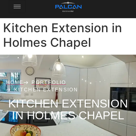
Kitchen Extension in
Holmes Chapel
HOME
PORTFOLIO
KITCHEN EXTENSION
KITCHEN EXTENSION
IN HOLMES CHAPEL