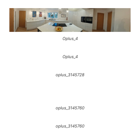
Oplus_4
Oplus_4
oplus_3145728
oplus_3145760
oplus_3145760